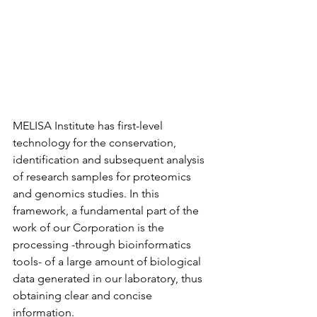
MELISA Institute has first-level 
technology for the conservation, 
identification and subsequent analysis 
of research samples for proteomics 
and genomics studies. In this 
framework, a fundamental part of the 
work of our Corporation is the 
processing -through bioinformatics 
tools- of a large amount of biological 
data generated in our laboratory, thus 
obtaining clear and concise 
information.