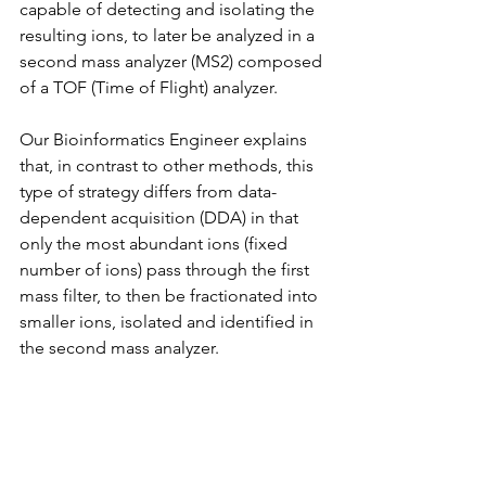
capable of detecting and isolating the 
resulting ions, to later be analyzed in a 
second mass analyzer (MS2) composed 
of a TOF (Time of Flight) analyzer.
Our Bioinformatics Engineer explains 
that, in contrast to other methods, this 
type of strategy differs from data-
dependent acquisition (DDA) in that 
only the most abundant ions (fixed 
number of ions) pass through the first 
mass filter, to then be fractionated into 
smaller ions, isolated and identified in 
the second mass analyzer.