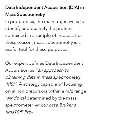
Data Independent Acquisition (DIA) in 
Mass Spectrometry
In proteomics, the main objective is to 
identify and quantify the proteins 
contained in a sample of interest. For 
these reason, mass spectrometry is a 
useful tool for these purposes.
Our expert defines Data Independent 
Acquisition as “
an approach to 
obtaining data in mass spectrometry 
(MS)”
. A strategy capable of focusing 
on all ion precursors within a m/z range 
(windows)
 determined by the mass 
spectrometer 
-in our case Bruker's 
timsTOF Pro-
.