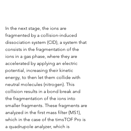
In the next stage, the ions are 
fragmented by a collision-induced 
dissociation system (CID), a system that 
consists in the fragmentation of the 
ions in a gas phase, where they are 
accelerated by applying an electric 
potential, increasing their kinetic 
energy, to then let them collide with 
neutral molecules (nitrogen). This 
collision results in a bond break and 
the fragmentation of the ions into 
smaller fragments. These fragments are 
analyzed in the first mass filter (MS1), 
which in the case of the timsTOF Pro is 
a quadrupole analyzer, which is 