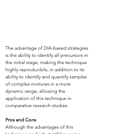
The advantage of DIA-based strategies 
is the ability to identify all precursors in 
the initial stage, making the technique 
highly reproducible, in addition to its 
ability to identify and quantify samples 
of complex mixtures in a more 
dynamic range, allowing the 
application of this technique in 
comparative research studies.
Pros and Cons
Although the advantages of this 