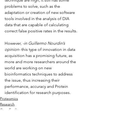
technique are high, it still has some 
problems to solve, such as the 
adaptation or creation of new software 
tools involved in the analysis of DIA 
data that are capable of calculating 
correct false positive rates in the results.
However, 
-in Guillermo Nourdin’s 
opinion-
 this type of innovation in data 
acquisition has a promising future, as 
more and more researchers around the 
world are working on new 
bioinformatics techniques to address 
the issue, thus increasing their 
performance, accuracy and Protein 
identification for research purposes.
Proteomics
Research
Core Facility