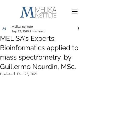
Melisa Institute
Sep 22, 2020
2 min read
MELISA's Experts:
Bioinformatics applied to
mass spectrometry, by
Guillermo Nourdin, MSc.
Updated:
Dec 23, 2021