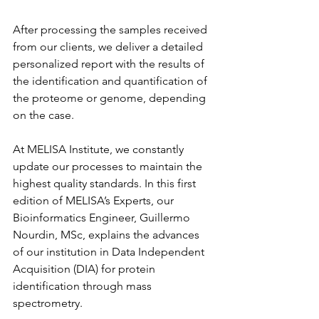
After processing the samples received 
from our clients, we deliver a detailed 
personalized report with the results of 
the identification and quantification of 
the proteome or genome, depending 
on the case.
At MELISA Institute, we constantly 
update our processes to maintain the 
highest quality standards. In this first 
edition of MELISA’s Experts, our 
Bioinformatics Engineer, Guillermo 
Nourdin, MSc, explains the advances 
of our institution in Data Independent 
Acquisition (DIA) for protein 
identification through mass 
spectrometry.