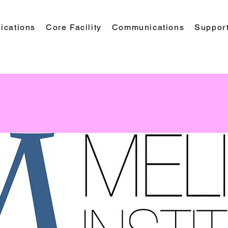
ications
Core Facility
Communications
Suppor