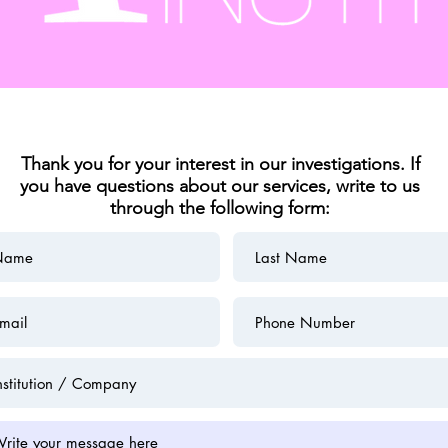
Thank you for your interest in our investigations. If
you have questions about our services, write to us
through the following form: