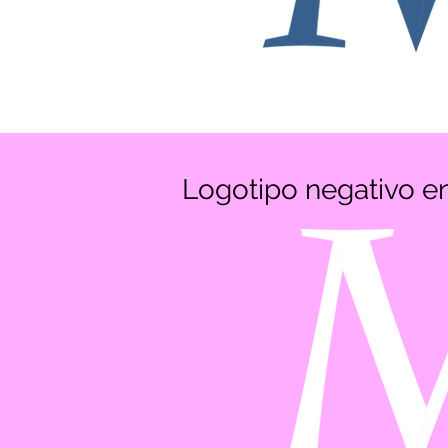
Logotipo negativo 