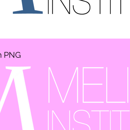
en PNG