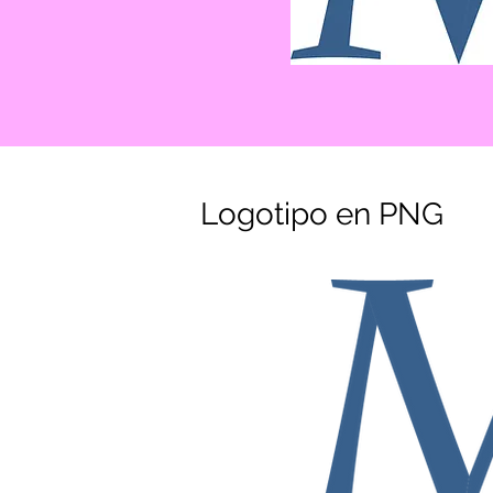
Logotipo en PNG