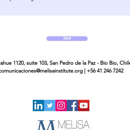
Send
ahue 1120, suite 103, San Pedro de la Paz - Bio Bio, Chil
comunicaciones@melisainstitute.org
| +56 41 246 7242