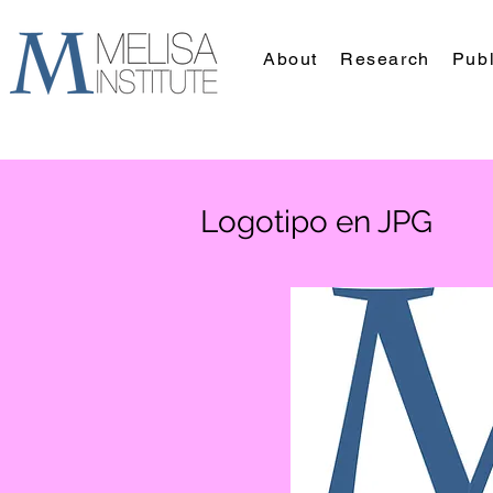
About
Research
Publ
Logotipo en JPG