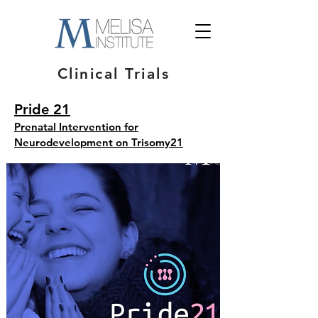
Clinical Trials
Pride 21
Prenatal Intervention for
Neurodevelopment on Trisomy21