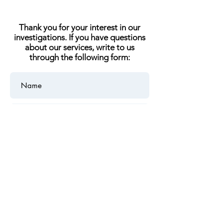
Thank you for your interest in our
investigations. If you have questions
about our services, write to us
through the following form: