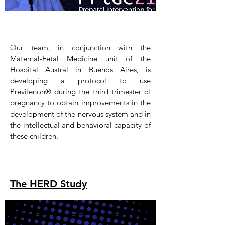
Our team, in conjunction with the
Maternal-Fetal Medicine unit of the
Hospital Austral in Buenos Aires, is
developing a protocol to use
Previfenon® during the third trimester of
pregnancy to obtain improvements in the
development of the nervous system and in
the intellectual and behavioral capacity of
these children.
The HERD Study