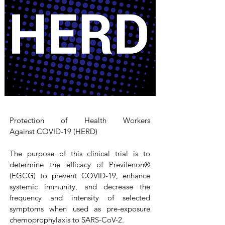
Protection of Health Workers
Against COVID-19 (HERD)
The purpose of this clinical trial is to
determine the efficacy of Previfenon®
(EGCG) to prevent COVID-19, enhance
systemic immunity, and decrease the
frequency and intensity of selected
symptoms when used as pre-exposure
chemoprophylaxis to SARS-CoV-2.