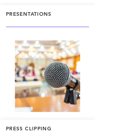
PRESENTATIONS
PRESS CLIPPING