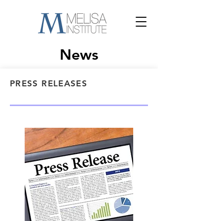
News
PRESS RELEASES