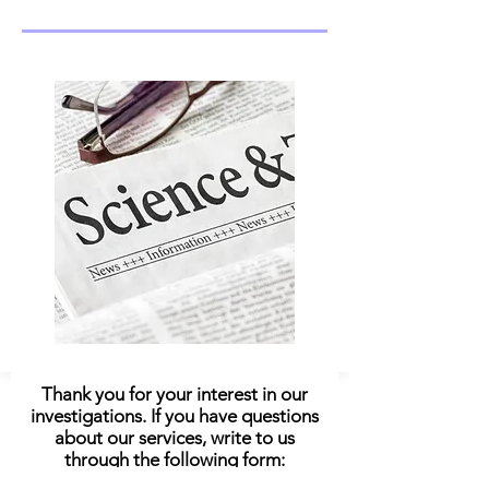
Thank you for your interest in our
investigations. If you have questions
about our services, write to us
through the following form: