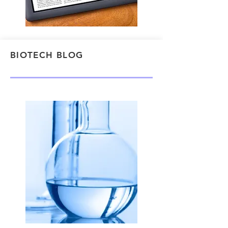
BIOTECH BLOG