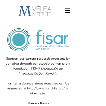
Support our current research programs by
donating through our associated non-profit
foundation: FISAR (
Fundación de
Investigación San Ramón
).
Further assistance about donatives can be
requested at
http://www.fisarchile.org/
or
directly to:
Marcela Romo