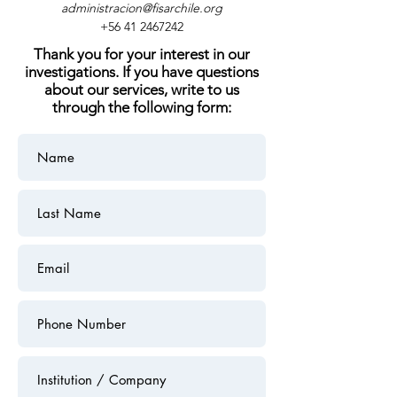
administracion@fisarchile.org
+56 41 2467242
Thank you for your interest in our
investigations. If you have questions
about our services, write to us
through the following form: