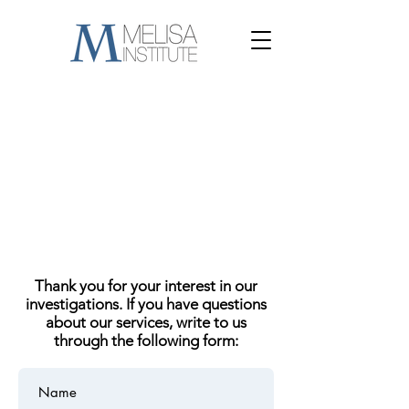
Thank you for your interest in our
investigations. If you have questions
about our services, write to us
through the following form: