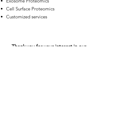
Exosome Proteomics
Cell Surface Proteomics
Customized services
Thank you for your interest in our
investigations. If you have questions
about our services, write to us
through the following form: