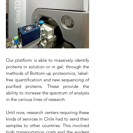
Our platform is able to massively identify
proteins in solution or in gel, through the
methods of Bottom-up proteomics, label-
free quantification and new sequencing of
purified proteins. These provide the
ability to increase the spectrum of analysis
in the various lines of research.
Until now, research centers requiring these
kinds of services in Chile had to send their
samples to other countries. This involved
high transportation costs and the evident