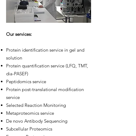
Our services:
Protein identification service in gel and
solution
Protein quantification service (LFQ, TMT,
dia-PASEF)
Peptidomics service
Protein post-translational modification
service
Selected Reaction Monitoring
Metaproteomics service
De novo Antibody Sequencing
Subcellular Proteomics