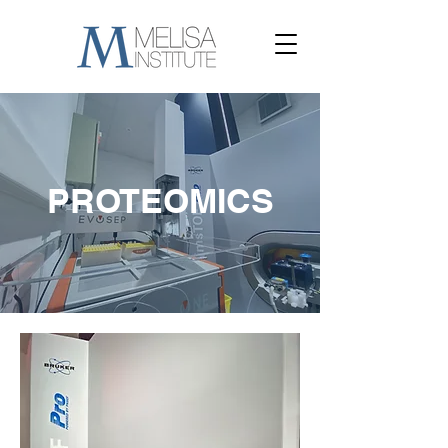
PROTEOMICS