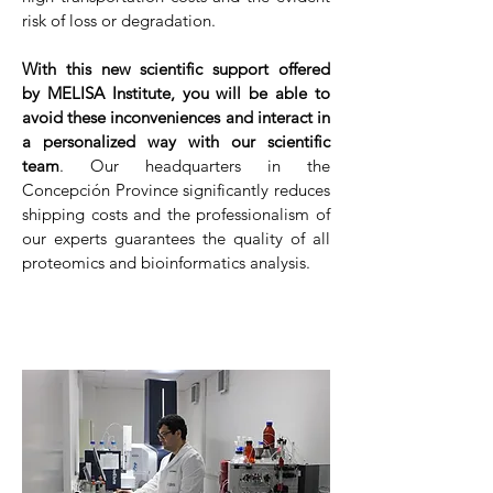
risk of loss or degradation.
With this new scientific support offered
by MELISA Institute, you will be able to
avoid these inconveniences and interact in
a personalized way with our scientific
team
. Our headquarters in the
Concepción Province significantly reduces
shipping costs and the professionalism of
our experts guarantees the quality of all
proteomics and bioinformatics analysis.