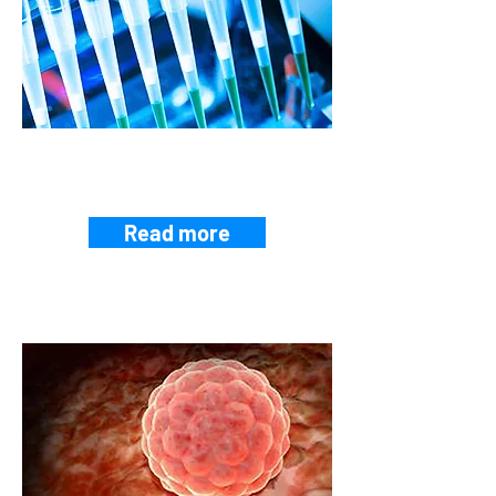
EPIDEMIOLOGY AND
PUBLIC HEALTH
Read more