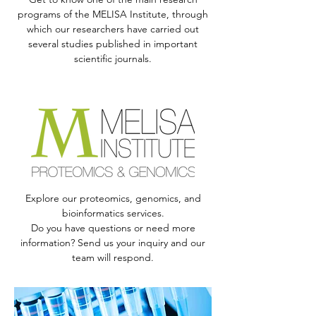
programs of the MELISA Institute, through
which our researchers have carried out
several studies published in important
scientific journals.
Explore our proteomics, genomics, and
bioinformatics services.
Do you have questions or need more
information? Send us your inquiry and our
team will respond.