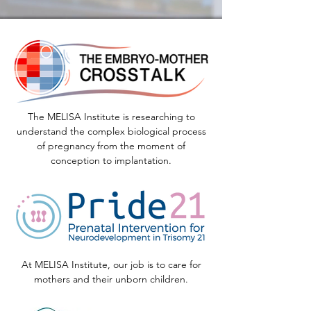
The MELISA Institute is researching to
understand the complex biological process
of pregnancy from the moment of
conception to implantation.
At MELISA Institute, our job is to care for
mothers and their unborn children.