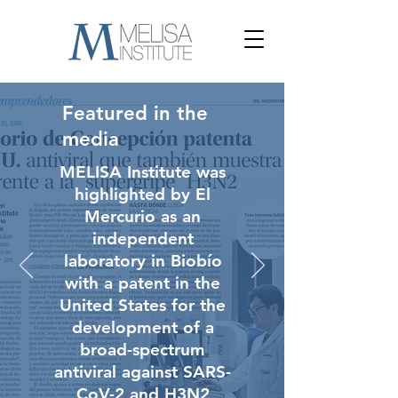
Featured in the
media
MELISA Institute was
highlighted by El
Mercurio as an
independent
laboratory in Biobío
with a patent in the
United States for the
development of a
broad-spectrum
antiviral against SARS-
CoV-2 and H3N2