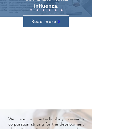
influenza.
Read more
We are a biotechnology research
corporation striving for the development