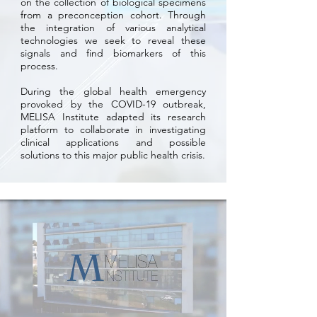
on the collection of biological specimens
from a preconception cohort. Through
the integration of various analytical
technologies we seek to reveal these
signals and find biomarkers of this
process.
During the global health emergency
provoked by the COVID-19 outbreak,
MELISA Institute adapted its research
platform to collaborate in investigating
clinical applications and possible
solutions to this major public health crisis.