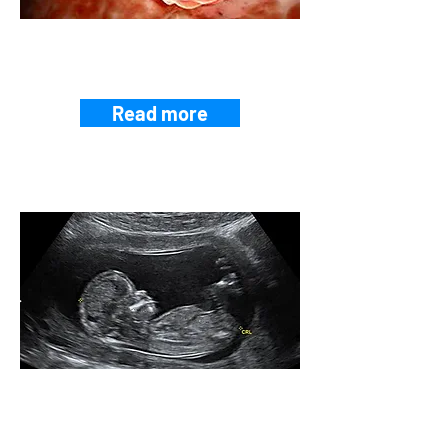
EMBRYO-MOTHER
CROSSTALK
Read more
PRENATAL
MEDICINE