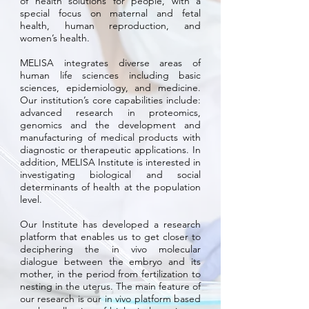
of health solutions for people, with a
special focus on maternal and fetal
health, human reproduction, and
women’s health.
MELISA integrates diverse areas of
human life sciences including basic
sciences, epidemiology, and medicine.
Our institution’s core capabilities include:
advanced research in proteomics,
genomics and the development and
manufacturing of medical products with
diagnostic or therapeutic applications. In
addition, MELISA Institute is interested in
investigating biological and social
determinants of health at the population
level.
Our Institute has developed a research
platform that enables us to get closer to
deciphering the in vivo molecular
dialogue between the embryo and its
mother, in the period from fertilization to
nesting in the uterus. The main feature of
our research is our in vivo platform based