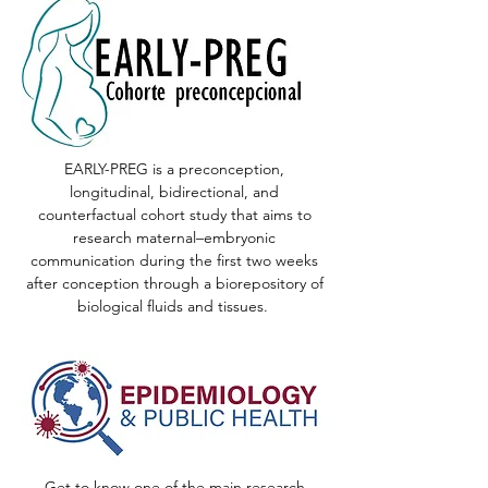
EARLY-PREG is a preconception,
longitudinal, bidirectional, and
counterfactual cohort study that aims to
research maternal–embryonic
communication during the first two weeks
after conception through a biorepository of
biological fluids and tissues.
Get to know one of the main research