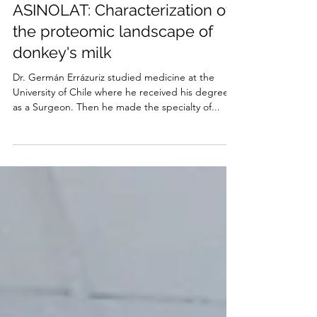
Mar 23, 2021
4 min read
MELISA'S EXPERIENCE -
ASINOLAT: Characterization of
the proteomic landscape of
donkey's milk
Dr. Germán Errázuriz studied medicine at the
University of Chile where he received his degree
as a Surgeon. Then he made the specialty of...