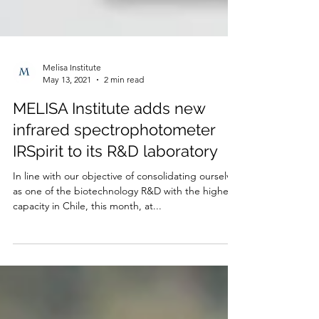
Melisa Institute
May 13, 2021
2 min read
MELISA Institute adds new
infrared spectrophotometer
IRSpirit to its R&D laboratory
In line with our objective of consolidating ourselves
as one of the biotechnology R&D with the highest
capacity in Chile, this month, at...