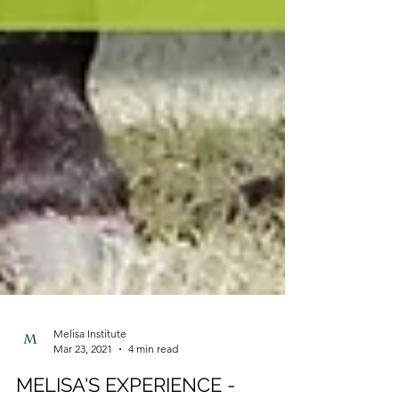
Melisa Institute