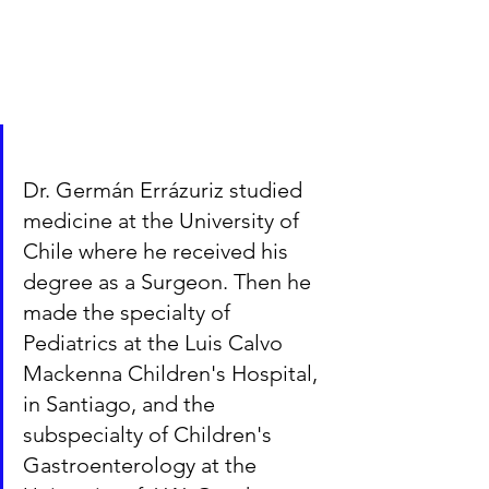
Dr. Germán Errázuriz studied 
medicine at the University of 
Chile where he received his 
degree as a Surgeon. Then he 
made the specialty of 
Pediatrics at the Luis Calvo 
Mackenna Children's Hospital, 
in Santiago, and the 
subspecialty of Children's 
Gastroenterology at the 