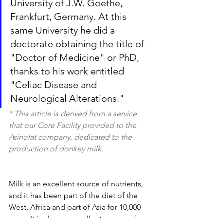
University of J.W. Goethe, 
Frankfurt, Germany. At this 
same University he did a 
doctorate obtaining the title of 
"Doctor of Medicine" or PhD, 
thanks to his work entitled 
"Celiac Disease and 
Neurological Alterations."
* This article is derived from a service 
that our Core Facility provided to the 
Asinolat company, dedicated to the 
production of donkey milk.
Milk is an excellent source of nutrients, 
and it has been part of the diet of the 
West, Africa and part of Asia for 10,000 