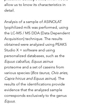
allow us to know its characteristics in 
detail.
Analysis of a sample of ASINOLAT 
lyophilized milk was performed, using 
the LC-MS / MS DDA (Data Dependent 
Acquisition) technique. The results 
obtained were analyzed using PEAKS 
Studio X + software and using 
personalized databases, such as the 
Equus caballus, Equus asinus
proteome and a set of caseins from 
various species (
Bos taurus, Ovis aries, 
Capra hircus and Equus asinus
). The 
results of the identifications provide 
evidence that the analyzed sample 
corresponds exclusively to the genus
Equus. 