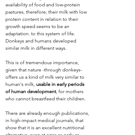
availability of food and low-protein 
pastures, therefore, their milk with low 
protein content in relation to their 
growth speed seems to be an 
adaptation. to this system of life. 
Donkeys and humans developed 
similar milk in different ways.
This is of tremendous importance, 
given that nature -through donkeys- 
offers us a kind of milk very similar to 
human's milk, 
usable in early periods 
of human development
, for mothers 
who cannot breastfeed their children.
There are already enough publications, 
in high-impact medical journals, that 
show that it is an excellent nutritional 
alternative, even at ages as early as 