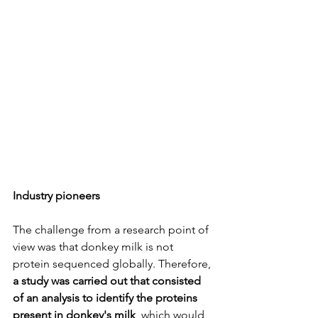
Industry pioneers
The challenge from a research point of 
view was that donkey milk is not 
protein sequenced globally. Therefore, 
a study was carried out that consisted 
of an analysis to identify the proteins 
present in donkey's milk
, which would 