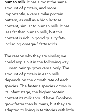
human milk
. It has almost the same 
amount of protein, and more 
importantly, a very similar protein 
pattern, as well as a high lactose 
content, similar to human milk. It has 
less fat than human milk, but this 
content is rich in good quality fats, 
including omega-3 fatty acids.
The reason why they are similar, we 
could explain it in the following way: 
Human beings grow very slowly. The 
amount of protein in each milk 
depends on the growth rate of each 
species. The faster a species grows in 
its infant stage, the higher protein 
content its milk should have. Donkeys 
grow faster than humans, but they are 
adapted to living in territories with little 