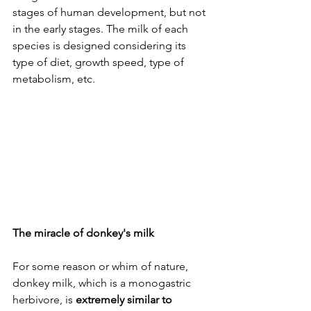
stages of human development, but not 
in the early stages. The milk of each 
species is designed considering its 
type of diet, growth speed, type of 
metabolism, etc.
The miracle of donkey's milk
For some reason or whim of nature, 
donkey milk, which is a monogastric 
herbivore, is 
extremely similar to 