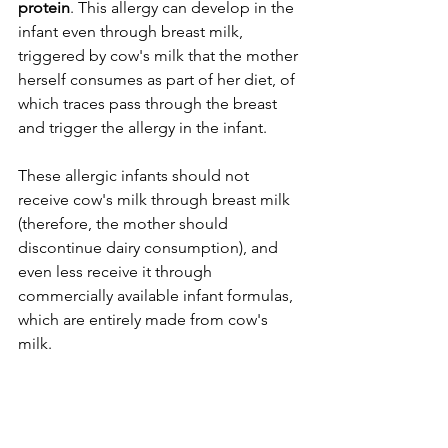
protein
. This allergy can develop in the 
infant even through breast milk, 
triggered by cow's milk that the mother 
herself consumes as part of her diet, of 
which traces pass through the breast 
and trigger the allergy in the infant.
These allergic infants should not 
receive cow's milk through breast milk 
(therefore, the mother should 
discontinue dairy consumption), and 
even less receive it through 
commercially available infant formulas, 
which are entirely made from cow's 
milk.