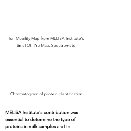
Ion Mobility Map from MELISA Institute's 
timsTOF Pro Mass Spectrometer
Chromatogram of protein identification.
MELISA Institute's contribution was 
essential to determine the type of 
proteins in milk samples
 and to 