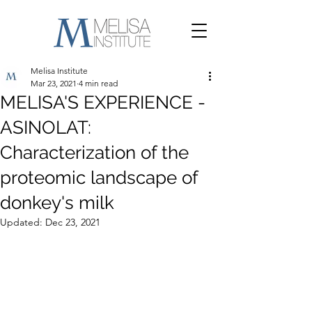
Melisa Institute
Mar 23, 2021
4 min read
MELISA'S EXPERIENCE -
ASINOLAT:
Characterization of the
proteomic landscape of
donkey's milk
Updated:
Dec 23, 2021