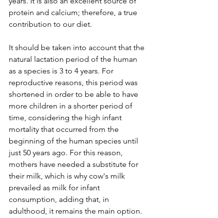
years. It is also an excellent source of 
protein and calcium; therefore, a true 
contribution to our diet.
It should be taken into account that the 
natural lactation period of the human 
as a species is 3 to 4 years. For 
reproductive reasons, this period was 
shortened in order to be able to have 
more children in a shorter period of 
time, considering the high infant 
mortality that occurred from the 
beginning of the human species until 
just 50 years ago. For this reason, 
mothers have needed a substitute for 
their milk, which is why cow's milk 
prevailed as milk for infant 
consumption, adding that, in 
adulthood, it remains the main option.