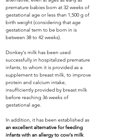
premature babies born at 32 weeks of 
gestational age or less than 1,500 g of 
birth weight (considering that age 
gestational term to be born in is 
between 38 to 42 weeks).
Donkey's milk has been used 
successfully in hospitalized premature 
infants, to whom it is provided as a 
supplement to breast milk, to improve 
protein and calcium intake, 
insufficiently provided by breast milk 
before reaching 36 weeks of 
gestational age.
In addition, it has been established as 
an excellent alternative for feeding 
infants with an allergy to cow's milk 