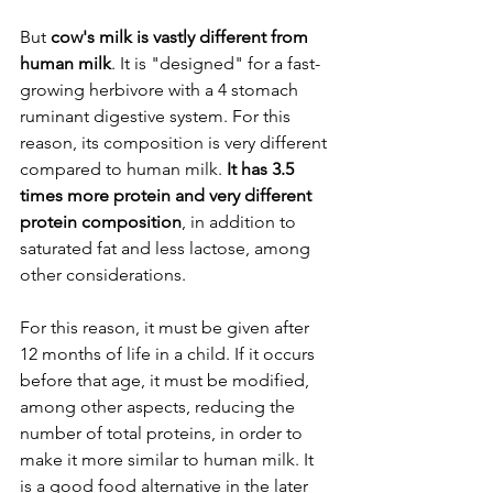
But 
cow's milk is vastly different from 
human milk
. It is "designed" for a fast-
growing herbivore with a 4 stomach 
ruminant digestive system. For this 
reason, its composition is very different 
compared to human milk. 
It has 3.5 
times more protein and very different 
protein composition
, in addition to 
saturated fat and less lactose, among 
other considerations.
For this reason, it must be given after 
12 months of life in a child. If it occurs 
before that age, it must be modified, 
among other aspects, reducing the 
number of total proteins, in order to 
make it more similar to human milk. It 
is a good food alternative in the later 