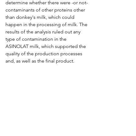
determine whether there were -or not- 
contaminants of other proteins other 
than donkey's milk, which could 
happen in the processing of milk. The 
results of the analysis ruled out any 
type of contamination in the 
ASINOLAT milk, which supported the 
quality of the production processes 
and, as well as the final product. 